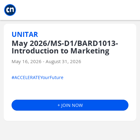
Jump to main
Jump to sidebar
Jump to calendar
UNITAR
May 2026/MS-D1/BARD1013-
Introduction to Marketing
May 16, 2026 - August 31, 2026
#ACCELERATEYourFuture
+ JOIN NOW