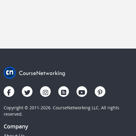
Copyright © 2011-2026. CourseNetworking LLC. All rights
reserved.
Company