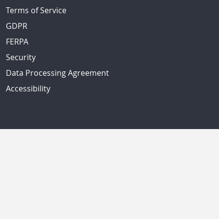
Terms of Service
GDPR
FERPA
Security
Data Processing Agreement
Accessibility