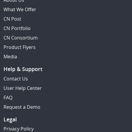
About Us
What We Offer
CN Post
CN Portfolio
CN Consortium
Product Flyers
Media
Help & Support
Contact Us
User Help Center
FAQ
Request a Demo
Legal
Privacy Policy