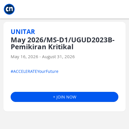
Jump to main
Jump to sidebar
Jump to calendar
UNITAR
May 2026/MS-D1/UGUD2023B-
Pemikiran Kritikal
May 16, 2026 - August 31, 2026
#ACCELERATEYourFuture
+ JOIN NOW