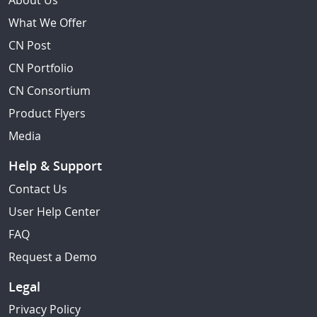
About Us
What We Offer
CN Post
CN Portfolio
CN Consortium
Product Flyers
Media
Help & Support
Contact Us
User Help Center
FAQ
Request a Demo
Legal
Privacy Policy