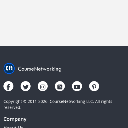
Copyright © 2011-2026. CourseNetworking LLC. All rights
reserved.
Company