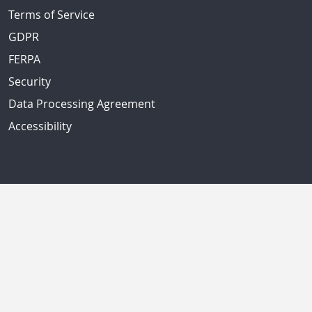
Terms of Service
GDPR
FERPA
Security
Data Processing Agreement
Accessibility