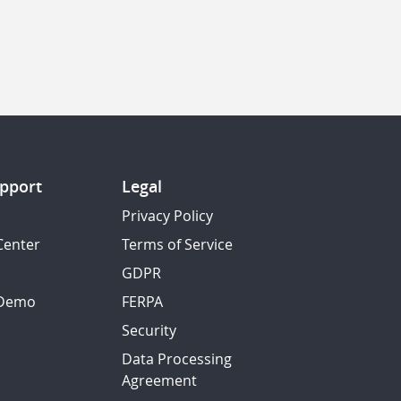
pport
Legal
Privacy Policy
Center
Terms of Service
GDPR
 Demo
FERPA
Security
Data Processing
Agreement