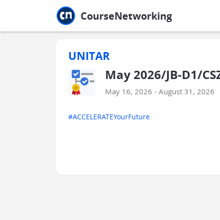
Jump to main
Jump to sidebar
Jump to calendar
CourseNetworking
UNITAR
May 2026/JB-D1/CSZ
May 16, 2026 - August 31, 2026
#ACCELERATEYourFuture