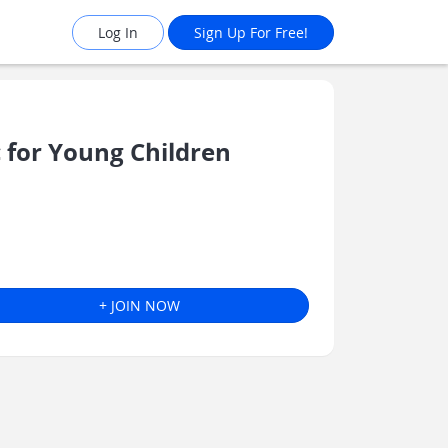
Log In
Sign Up For Free!
for Young Children
+ JOIN NOW