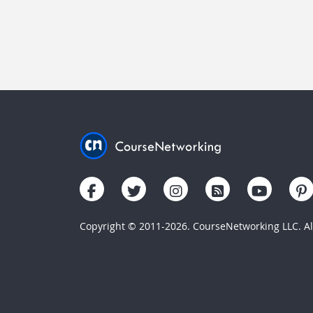
Copyright © 2011-2026. CourseNetworking LLC. All