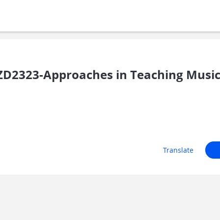
D2323-Approaches in Teaching Music 
Translate