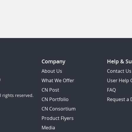
Company
Help & Su
About Us
Contact Us
What We Offer
User Help 
CN Post
FAQ
 rights reserved.
CN Portfolio
Request a
CN Consortium
Product Flyers
Media