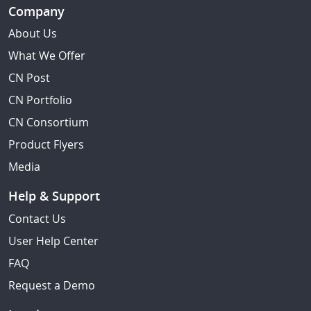
Company
About Us
What We Offer
CN Post
CN Portfolio
CN Consortium
Product Flyers
Media
Help & Support
Contact Us
User Help Center
FAQ
Request a Demo