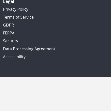
Legal
Privacy Policy
Terms of Service
GDPR
FERPA
Security
Data Processing Agreement
Accessibility