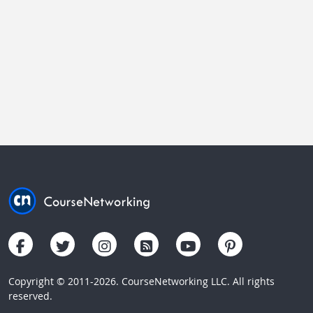
Copyright © 2011-2026. CourseNetworking LLC. All rights
reserved.