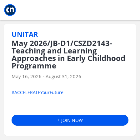
Jump to main
Jump to sidebar
Jump to calendar
UNITAR
May 2026/JB-D1/CSZD2143-
Teaching and Learning
Approaches in Early Childhood
Programme
May 16, 2026 - August 31, 2026
#ACCELERATEYourFuture
+ JOIN NOW