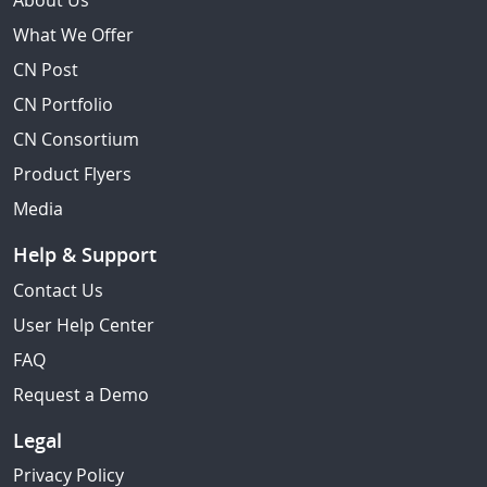
About Us
What We Offer
CN Post
CN Portfolio
CN Consortium
Product Flyers
Media
Help & Support
Contact Us
User Help Center
FAQ
Request a Demo
Legal
Privacy Policy