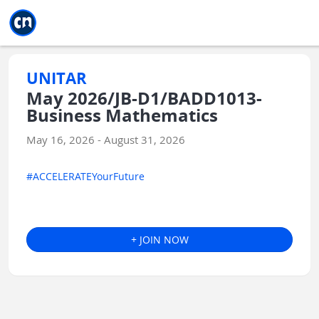
Jump to main
Jump to sidebar
Jump to calendar
UNITAR
May 2026/JB-D1/BADD1013-
Business Mathematics
May 16, 2026 - August 31, 2026
#ACCELERATEYourFuture
+ JOIN NOW