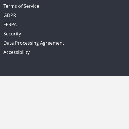
Terms of Service
GDPR
FERPA
Security
Data Processing Agreement
Accessibility