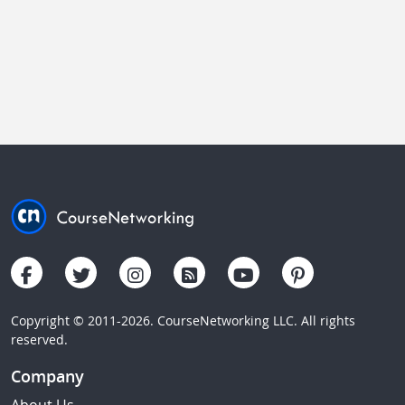
Copyright © 2011-2026. CourseNetworking LLC. All rights
reserved.
Company