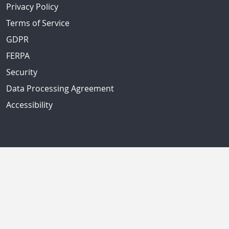
Privacy Policy
Terms of Service
GDPR
FERPA
Security
Data Processing Agreement
Accessibility