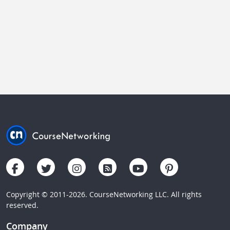
Copyright © 2011-2026. CourseNetworking LLC. All rights
reserved.
Company