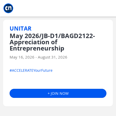
Jump to main
Jump to sidebar
Jump to calendar
UNITAR
May 2026/JB-D1/BAGD2122-
Appreciation of
Entrepreneurship
May 16, 2026 - August 31, 2026
#ACCELERATEYourFuture
+ JOIN NOW