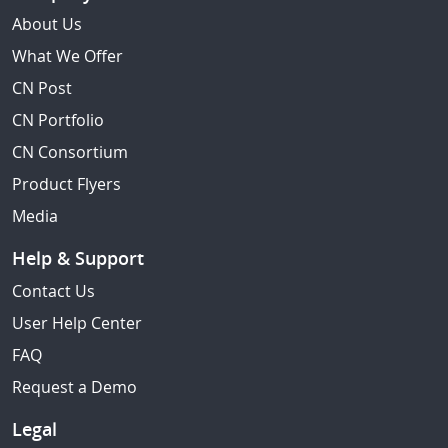
About Us
What We Offer
CN Post
CN Portfolio
CN Consortium
Product Flyers
Media
Help & Support
Contact Us
User Help Center
FAQ
Request a Demo
Legal