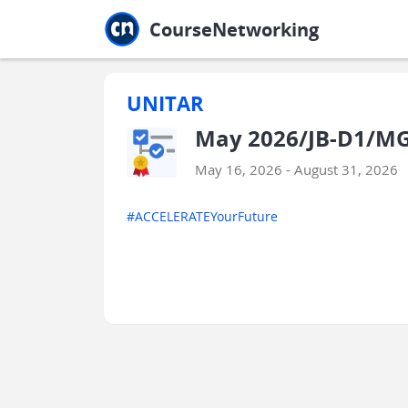
Jump to main
Jump to sidebar
Jump to calendar
CourseNetworking
UNITAR
May 2026/JB-D1/MG
May 16, 2026 - August 31, 2026
#ACCELERATEYourFuture