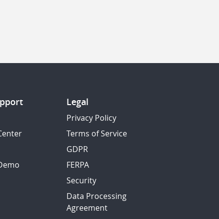
pport
Legal
Privacy Policy
Center
Terms of Service
GDPR
 Demo
FERPA
Security
Data Processing
Agreement