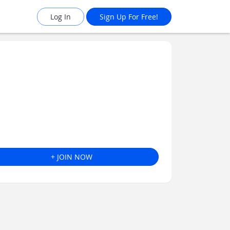
Log In
Sign Up For Free!
+ JOIN NOW