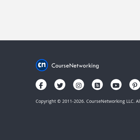
Copyright © 2011-2026. CourseNetworking LLC. All