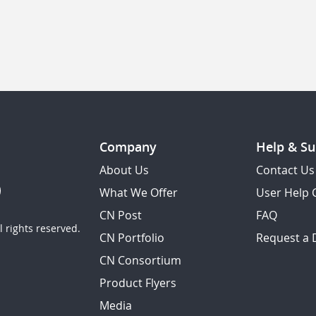
Company
Help & Su
About Us
Contact Us
What We Offer
User Help 
CN Post
FAQ
 rights reserved.
CN Portfolio
Request a
CN Consortium
Product Flyers
Media