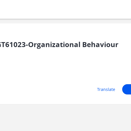
T61023-Organizational Behaviour
Translate