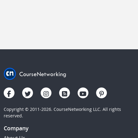
Copyright © 2011-2026. CourseNetworking LLC. All rights
reserved.
Company