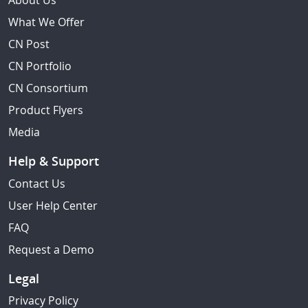
About Us
What We Offer
CN Post
CN Portfolio
CN Consortium
Product Flyers
Media
Help & Support
Contact Us
User Help Center
FAQ
Request a Demo
Legal
Privacy Policy