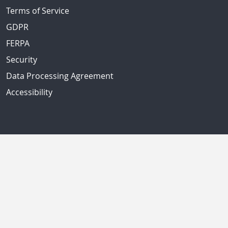
Terms of Service
GDPR
FERPA
Security
Data Processing Agreement
Accessibility