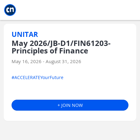
Jump to main
Jump to sidebar
Jump to calendar
UNITAR
May 2026/JB-D1/FIN61203-
Principles of Finance
May 16, 2026 - August 31, 2026
#ACCELERATEYourFuture
+ JOIN NOW