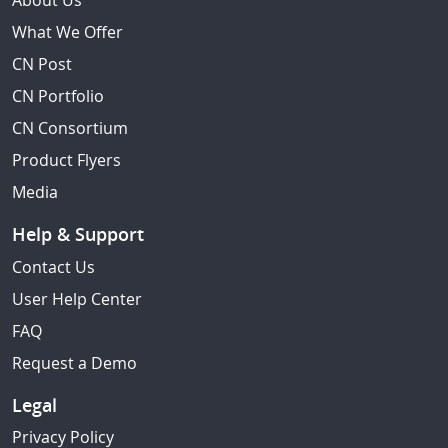
About Us
What We Offer
CN Post
CN Portfolio
CN Consortium
Product Flyers
Media
Help & Support
Contact Us
User Help Center
FAQ
Request a Demo
Legal
Privacy Policy