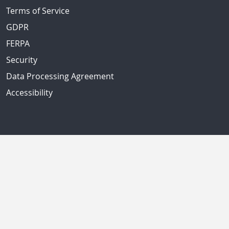
Terms of Service
GDPR
FERPA
Security
Data Processing Agreement
Accessibility