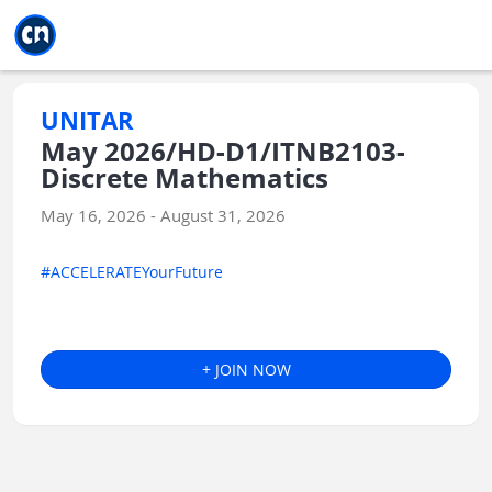
Jump to main
Jump to sidebar
Jump to calendar
UNITAR
May 2026/HD-D1/ITNB2103-
Discrete Mathematics
May 16, 2026 - August 31, 2026
#ACCELERATEYourFuture
+ JOIN NOW