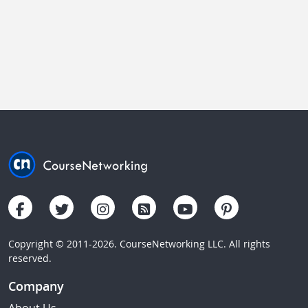
Copyright © 2011-2026. CourseNetworking LLC. All rights
reserved.
Company