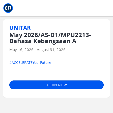
Jump to main
Jump to sidebar
Jump to calendar
UNITAR
May 2026/AS-D1/MPU2213-
Bahasa Kebangsaan A
May 16, 2026 - August 31, 2026
#ACCELERATEYourFuture
+ JOIN NOW