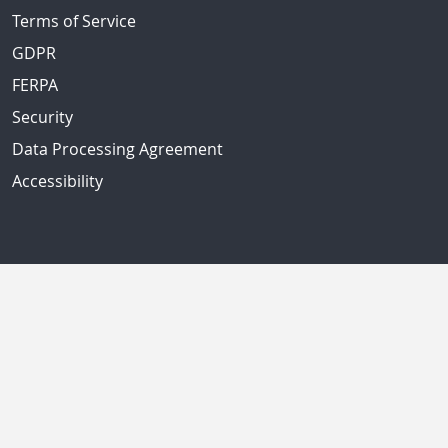
Terms of Service
GDPR
FERPA
Security
Data Processing Agreement
Accessibility