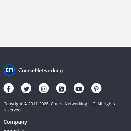
Copyright © 2011-2026. CourseNetworking LLC. All rights
reserved.
Company