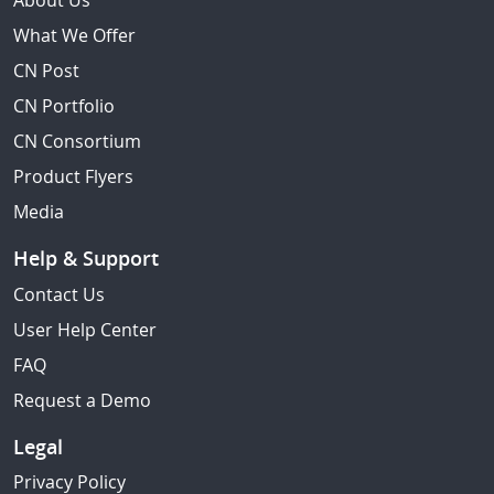
About Us
What We Offer
CN Post
CN Portfolio
CN Consortium
Product Flyers
Media
Help & Support
Contact Us
User Help Center
FAQ
Request a Demo
Legal
Privacy Policy