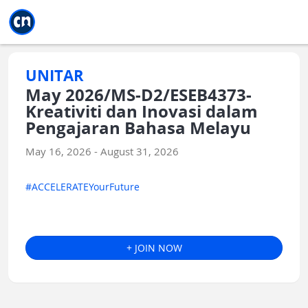
Jump to main
Jump to sidebar
Jump to calendar
UNITAR
May 2026/MS-D2/ESEB4373-
Kreativiti dan Inovasi dalam
Pengajaran Bahasa Melayu
May 16, 2026 - August 31, 2026
#ACCELERATEYourFuture
+ JOIN NOW