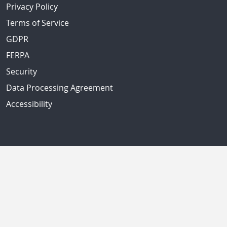
Privacy Policy
Terms of Service
GDPR
FERPA
Security
Data Processing Agreement
Accessibility