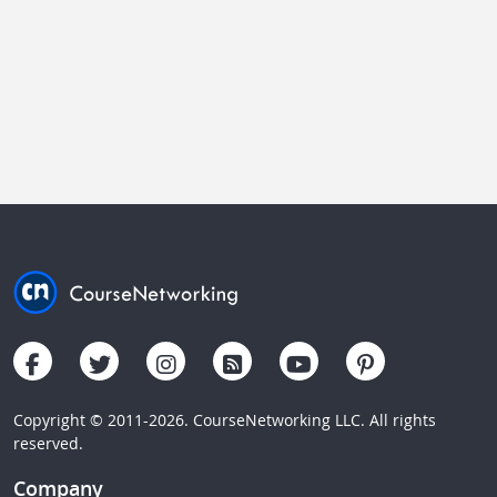
Copyright © 2011-2026. CourseNetworking LLC. All rights
reserved.
Company