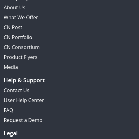
About Us
What We Offer
CN Post
CN Portfolio
CN Consortium
Product Flyers
Media
Help & Support
Contact Us
User Help Center
FAQ
Request a Demo
Legal