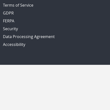
Terms of Service
GDPR
FERPA
Security
Data Processing Agreement
Accessibility