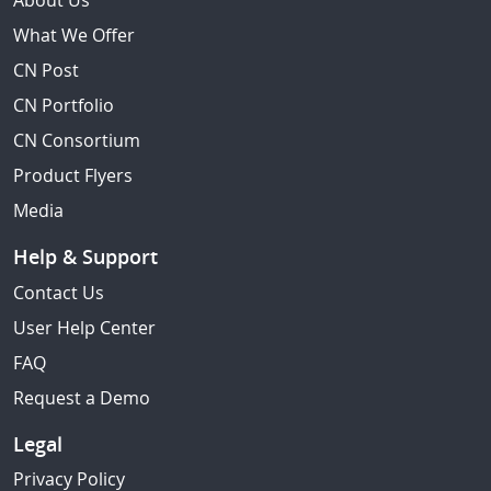
About Us
What We Offer
CN Post
CN Portfolio
CN Consortium
Product Flyers
Media
Help & Support
Contact Us
User Help Center
FAQ
Request a Demo
Legal
Privacy Policy