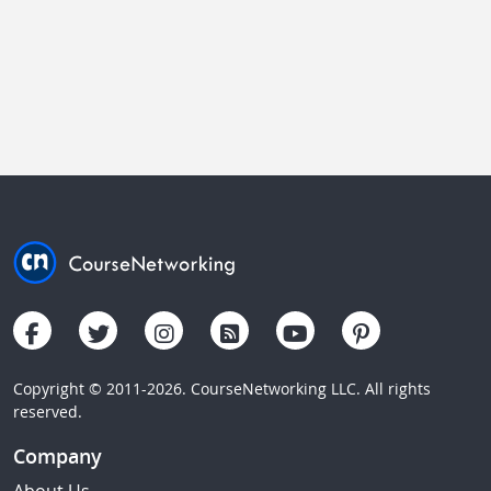
Copyright © 2011-2026. CourseNetworking LLC. All rights
reserved.
Company