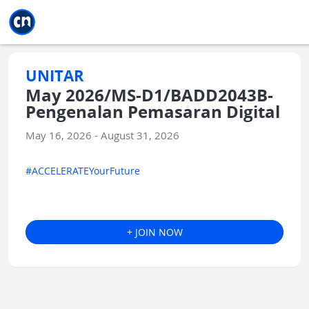
Jump to main
Jump to sidebar
Jump to calendar
UNITAR
May 2026/MS-D1/BADD2043B-
Pengenalan Pemasaran Digital
May 16, 2026 - August 31, 2026
#ACCELERATEYourFuture
+ JOIN NOW