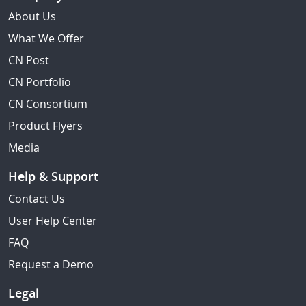
About Us
What We Offer
CN Post
CN Portfolio
CN Consortium
Product Flyers
Media
Help & Support
Contact Us
User Help Center
FAQ
Request a Demo
Legal