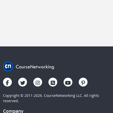
Copyright © 2011-2026. CourseNetworking LLC. All rights
reserved.
Company