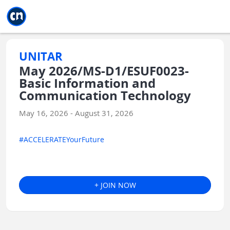
Jump to main
Jump to sidebar
Jump to calendar
UNITAR
May 2026/MS-D1/ESUF0023-
Basic Information and
Communication Technology
May 16, 2026 - August 31, 2026
#ACCELERATEYourFuture
+ JOIN NOW