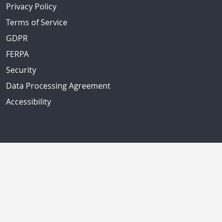
Privacy Policy
Terms of Service
GDPR
FERPA
Security
Data Processing Agreement
Accessibility