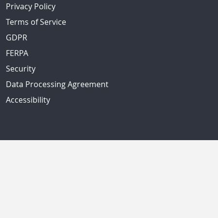
Privacy Policy
Terms of Service
GDPR
FERPA
Security
Data Processing Agreement
Accessibility