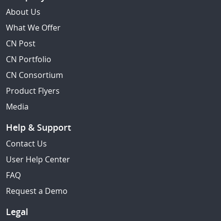
About Us
What We Offer
CN Post
CN Portfolio
CN Consortium
Product Flyers
Media
Help & Support
Contact Us
User Help Center
FAQ
Request a Demo
Legal