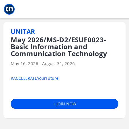
Jump to main
Jump to sidebar
Jump to calendar
UNITAR
May 2026/MS-D2/ESUF0023-
Basic Information and
Communication Technology
May 16, 2026 - August 31, 2026
#ACCELERATEYourFuture
+ JOIN NOW