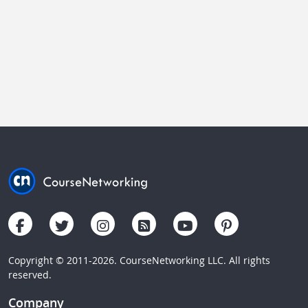
Copyright © 2011-2026. CourseNetworking LLC. All rights
reserved.
Company