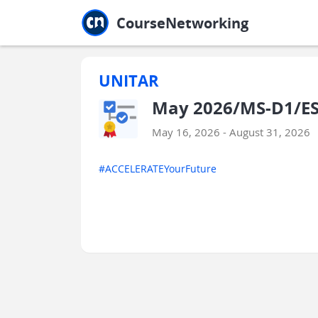
Jump to main
Jump to sidebar
Jump to calendar
CourseNetworking
UNITAR
May 2026/MS-D1/ES
May 16, 2026 - August 31, 2026
#ACCELERATEYourFuture