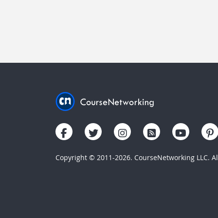
Copyright © 2011-2026. CourseNetworking LLC. All