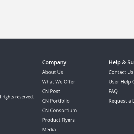
Company
Help & Su
About Us
Contact Us
What We Offer
User Help 
CN Post
FAQ
 rights reserved.
CN Portfolio
Request a
CN Consortium
Product Flyers
Media