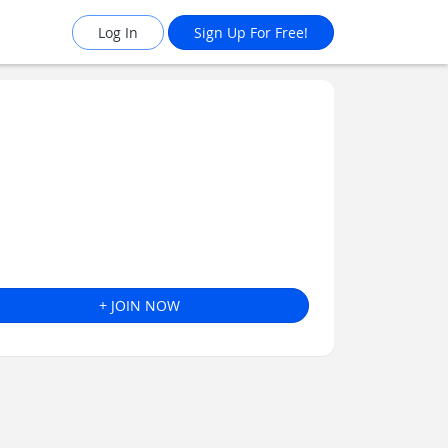
Log In
Sign Up For Free!
+ JOIN NOW