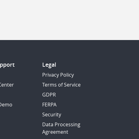
pport
Legal
Privacy Policy
Center
Terms of Service
GDPR
 Demo
FERPA
Security
Data Processing
Agreement