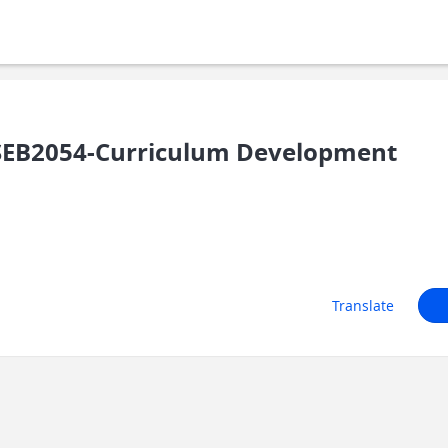
EB2054-Curriculum Development
Translate