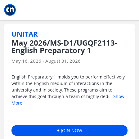
Jump to main
Jump to sidebar
Jump to calendar
UNITAR
May 2026/MS-D1/UGQF2113-
English Preparatory 1
May 16, 2026 - August 31, 2026
English Preparatory 1 molds you to perform effectively
within the English medium of interactions in the
university and in society. These programs aim to
achieve this goal through a team of highly dedi
...
Show
More
+ JOIN NOW