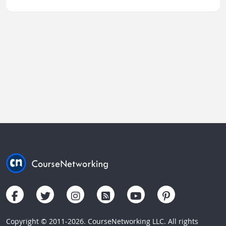
Copyright © 2011-2026. CourseNetworking LLC. All rights