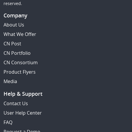
reserved.
Company
About Us
What We Offer
CN Post
CN Portfolio
CN Consortium
Product Flyers
Media
Help & Support
Contact Us
User Help Center
FAQ
Request a Demo