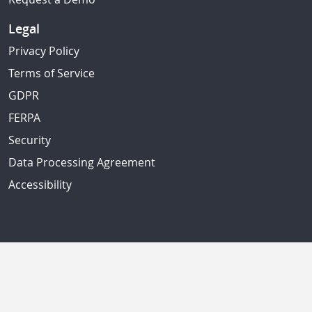
Legal
Privacy Policy
Terms of Service
GDPR
FERPA
Security
Data Processing Agreement
Accessibility