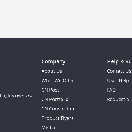
Company
Help & Su
About Us
Contact Us
What We Offer
User Help 
CN Post
FAQ
 rights reserved.
CN Portfolio
Request a
CN Consortium
Product Flyers
Media