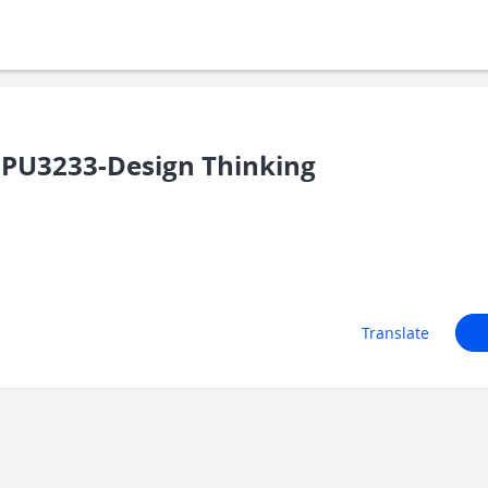
PU3233-Design Thinking
Translate