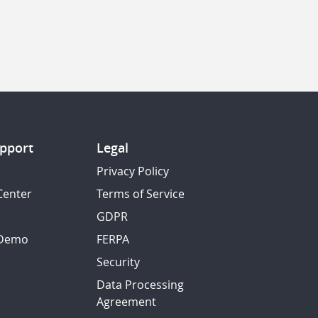
pport
Legal
Privacy Policy
Center
Terms of Service
GDPR
 Demo
FERPA
Security
Data Processing
Agreement