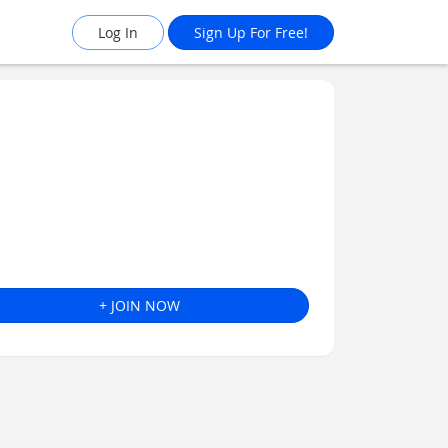
Log In
Sign Up For Free!
+ JOIN NOW