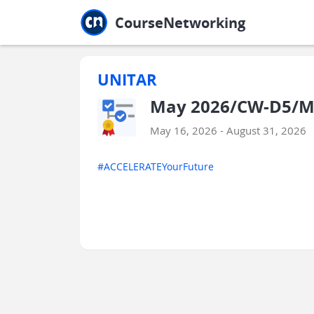
Jump to main
Jump to sidebar
Jump to calendar
CourseNetworking
UNITAR
May 2026/CW-D5/M
May 16, 2026 - August 31, 2026
#ACCELERATEYourFuture