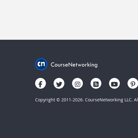
Copyright © 2011-2026. CourseNetworking LLC. All