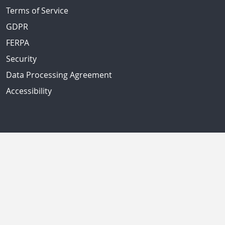
Terms of Service
GDPR
FERPA
Security
Data Processing Agreement
Accessibility