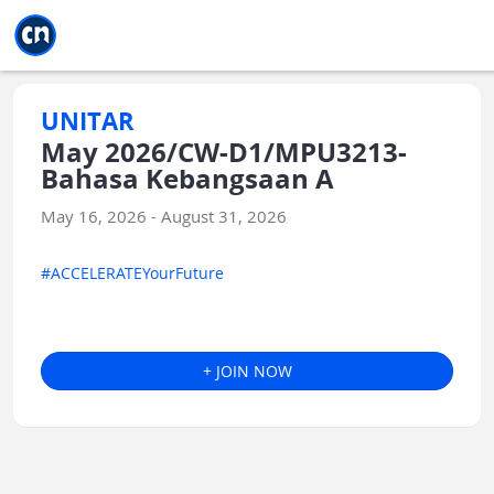
Jump to main
Jump to sidebar
Jump to calendar
UNITAR
May 2026/CW-D1/MPU3213-
Bahasa Kebangsaan A
May 16, 2026 - August 31, 2026
#ACCELERATEYourFuture
+ JOIN NOW