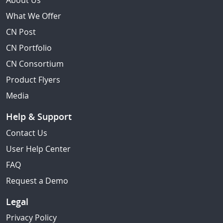
About Us
What We Offer
CN Post
CN Portfolio
CN Consortium
Product Flyers
Media
Help & Support
Contact Us
User Help Center
FAQ
Request a Demo
Legal
Privacy Policy