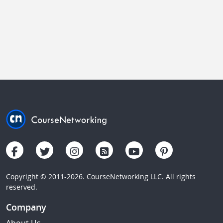
Copyright © 2011-2026. CourseNetworking LLC. All rights
reserved.
Company