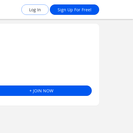
Log In
Sign Up For Free!
+ JOIN NOW