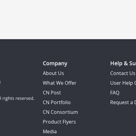
Company
Help & Su
About Us
Contact Us
What We Offer
User Help 
CN Post
FAQ
 rights reserved.
CN Portfolio
Request a
CN Consortium
Product Flyers
Media