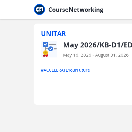
Jump to main
Jump to sidebar
Jump to calendar
CourseNetworking
UNITAR
May 2026/KB-D1/ED
May 16, 2026 - August 31, 2026
#ACCELERATEYourFuture