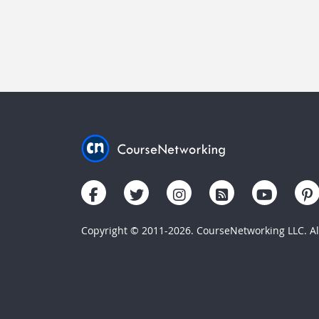
Copyright © 2011-2026. CourseNetworking LLC. All