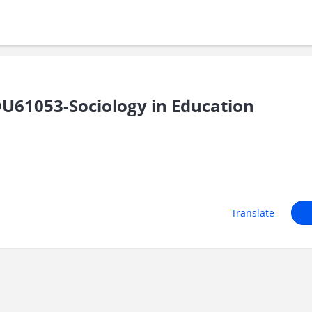
U61053-Sociology in Education
Translate