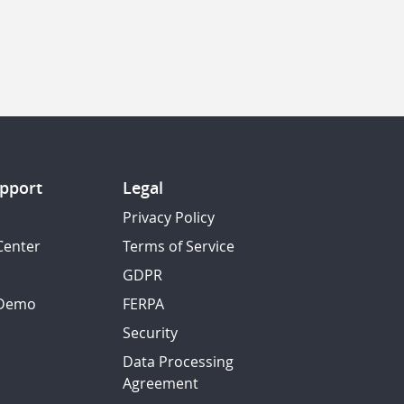
pport
Legal
Privacy Policy
Center
Terms of Service
GDPR
 Demo
FERPA
Security
Data Processing
Agreement