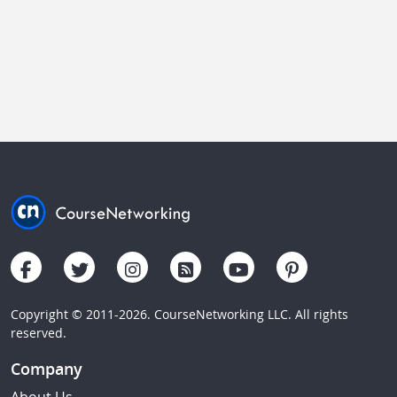
Copyright © 2011-2026. CourseNetworking LLC. All rights
reserved.
Company