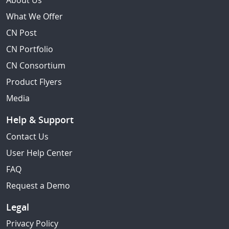
About Us
What We Offer
CN Post
CN Portfolio
CN Consortium
Product Flyers
Media
Help & Support
Contact Us
User Help Center
FAQ
Request a Demo
Legal
Privacy Policy