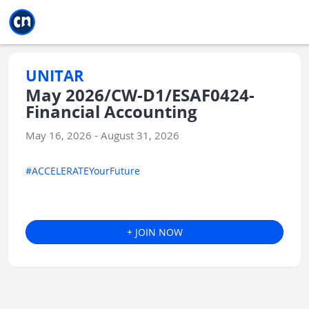
Jump to main
Jump to sidebar
Jump to calendar
UNITAR
May 2026/CW-D1/ESAF0424-
Financial Accounting
May 16, 2026 - August 31, 2026
#ACCELERATEYourFuture
+ JOIN NOW