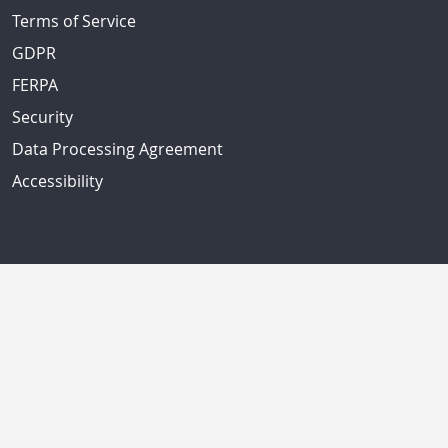
Terms of Service
GDPR
FERPA
Security
Data Processing Agreement
Accessibility