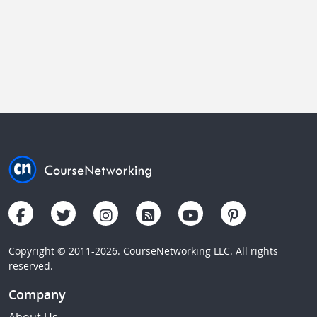
Copyright © 2011-2026. CourseNetworking LLC. All rights
reserved.
Company