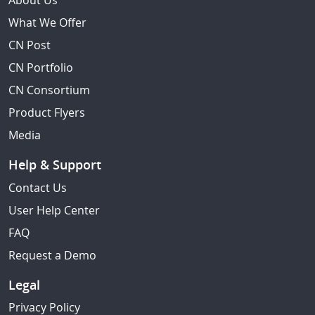
About Us
What We Offer
CN Post
CN Portfolio
CN Consortium
Product Flyers
Media
Help & Support
Contact Us
User Help Center
FAQ
Request a Demo
Legal
Privacy Policy