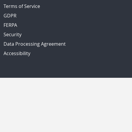
Terms of Service
GDPR
FERPA
Security
Data Processing Agreement
Accessibility