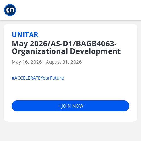
Jump to main
Jump to sidebar
Jump to calendar
UNITAR
May 2026/AS-D1/BAGB4063-
Organizational Development
May 16, 2026 - August 31, 2026
#ACCELERATEYourFuture
+ JOIN NOW