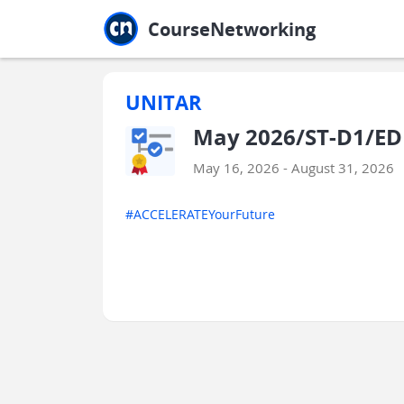
Jump to main
Jump to sidebar
Jump to calendar
CourseNetworking
UNITAR
May 2026/ST-D1/EDU
May 16, 2026 - August 31, 2026
#ACCELERATEYourFuture