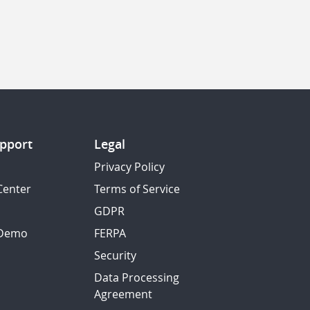
pport
Legal
Privacy Policy
Center
Terms of Service
GDPR
 Demo
FERPA
Security
Data Processing
Agreement