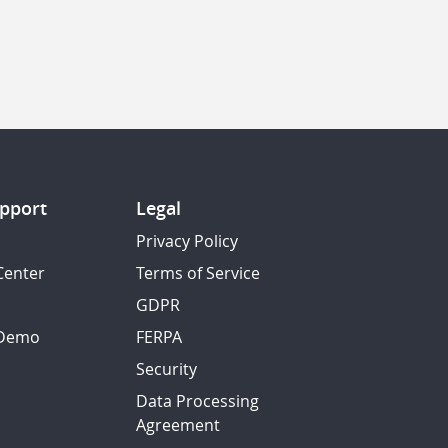
pport
Legal
Privacy Policy
Center
Terms of Service
GDPR
 Demo
FERPA
Security
Data Processing
Agreement