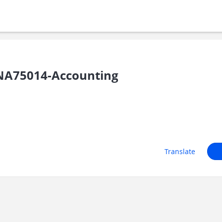
NA75014-Accounting
Translate