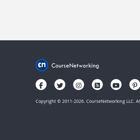
Copyright © 2011-2026. CourseNetworking LLC. All