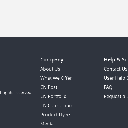
Company
Help & Su
About Us
Contact Us
What We Offer
User Help 
CN Post
FAQ
 rights reserved.
CN Portfolio
Request a
CN Consortium
Product Flyers
Media