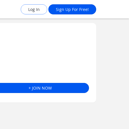
Log In
Sign Up For Free!
+ JOIN NOW