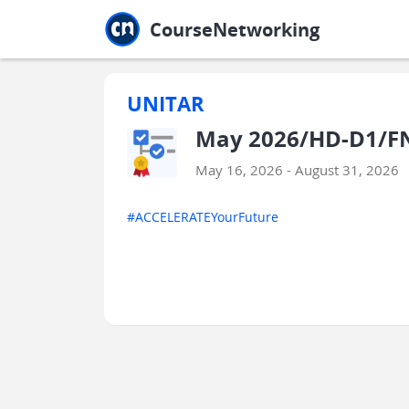
Jump to main
Jump to sidebar
Jump to calendar
CourseNetworking
UNITAR
May 2026/HD-D1/F
May 16, 2026 - August 31, 2026
#ACCELERATEYourFuture