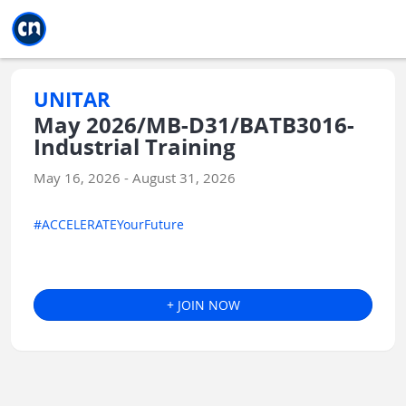
Jump to main
Jump to sidebar
Jump to calendar
UNITAR
May 2026/MB-D31/BATB3016-
Industrial Training
May 16, 2026 - August 31, 2026
#ACCELERATEYourFuture
+ JOIN NOW