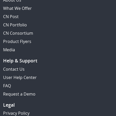
About Us
What We Offer
CN Post
CN Portfolio
CN Consortium
Product Flyers
Media
Help & Support
Contact Us
User Help Center
FAQ
Request a Demo
Legal
Privacy Policy