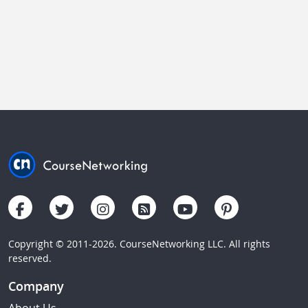
Copyright © 2011-2026. CourseNetworking LLC. All rights
reserved.
Company