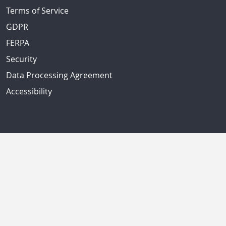
Terms of Service
GDPR
FERPA
Security
Data Processing Agreement
Accessibility