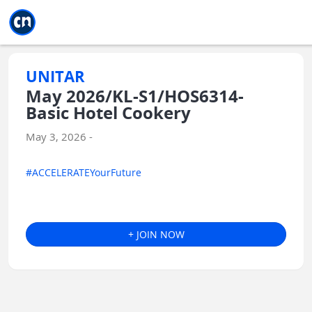
Jump to main
Jump to sidebar
Jump to calendar
UNITAR
May 2026/KL-S1/HOS6314-
Basic Hotel Cookery
May 3, 2026 -
#ACCELERATEYourFuture
+ JOIN NOW