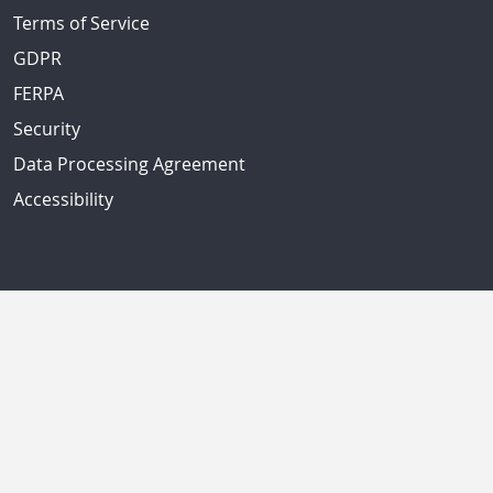
Terms of Service
GDPR
FERPA
Security
Data Processing Agreement
Accessibility