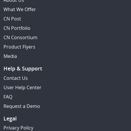
About Us
What We Offer
CN Post
CN Portfolio
CN Consortium
Product Flyers
Media
Help & Support
Contact Us
User Help Center
FAQ
Request a Demo
Legal
Privacy Policy