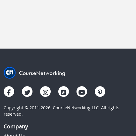
Copyright © 2011-2026. CourseNetworking LLC. All rights
reserved.
Company