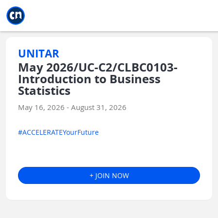
Jump to main
Jump to sidebar
Jump to calendar
UNITAR
May 2026/UC-C2/CLBC0103-
Introduction to Business
Statistics
May 16, 2026 - August 31, 2026
#ACCELERATEYourFuture
+ JOIN NOW