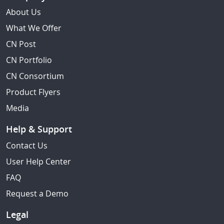
About Us
What We Offer
CN Post
CN Portfolio
CN Consortium
Product Flyers
Media
Help & Support
Contact Us
User Help Center
FAQ
Request a Demo
Legal