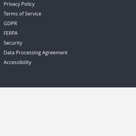
Privacy Policy
Terms of Service
GDPR
FERPA
Security
Data Processing Agreement
Accessibility