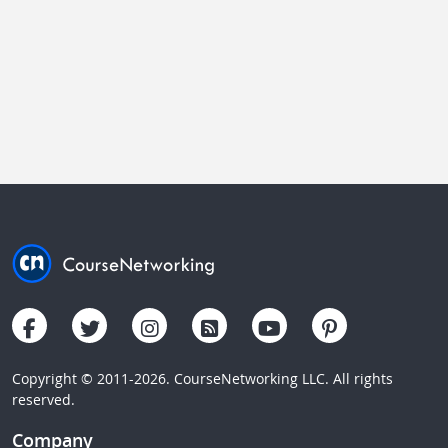
Copyright © 2011-2026. CourseNetworking LLC. All rights
reserved.
Company