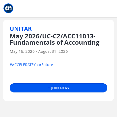
Jump to main
Jump to sidebar
Jump to calendar
UNITAR
May 2026/UC-C2/ACC11013-
Fundamentals of Accounting
May 16, 2026 - August 31, 2026
#ACCELERATEYourFuture
+ JOIN NOW