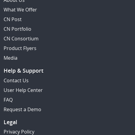
About Us
What We Offer
CN Post
CN Portfolio
CN Consortium
Product Flyers
Media
Help & Support
Contact Us
User Help Center
FAQ
Request a Demo
Legal
Privacy Policy