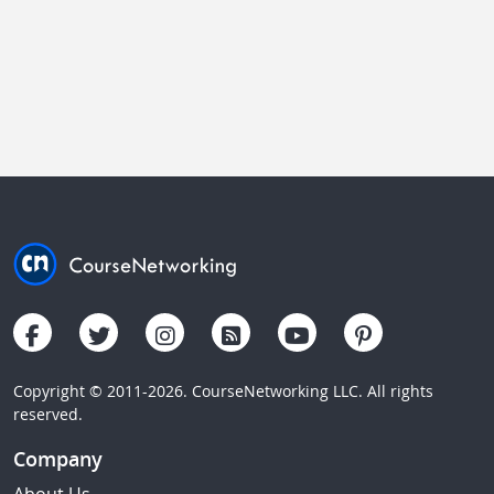
Copyright © 2011-2026. CourseNetworking LLC. All rights
reserved.
Company