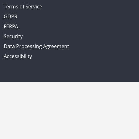
Terms of Service
GDPR
FERPA
Security
Data Processing Agreement
Accessibility