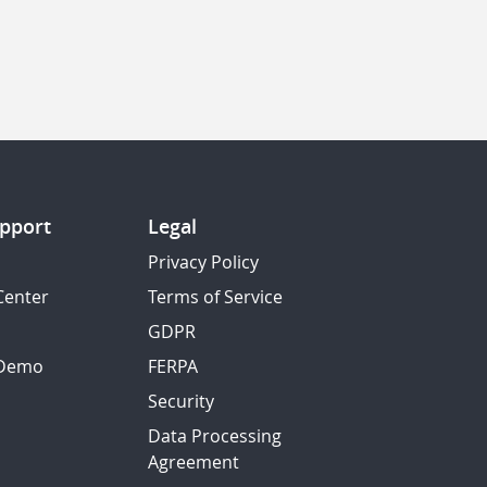
pport
Legal
Privacy Policy
Center
Terms of Service
GDPR
 Demo
FERPA
Security
Data Processing
Agreement