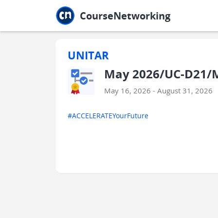
Jump to main
Jump to sidebar
Jump to calendar
CourseNetworking
UNITAR
May 2026/UC-D21/M
May 16, 2026 - August 31, 2026
#ACCELERATEYourFuture