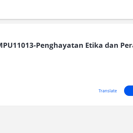
PU11013-Penghayatan Etika dan Pe
Translate