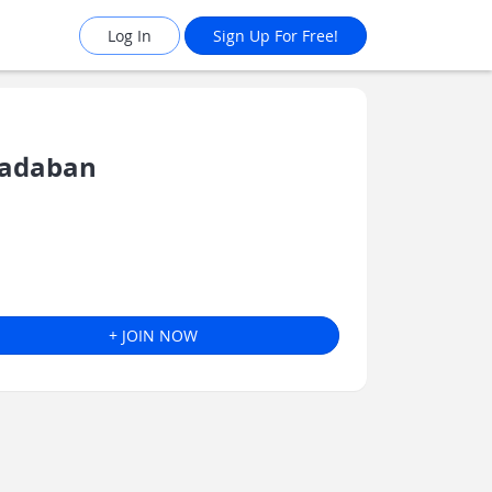
Log In
Sign Up For Free!
radaban
+ JOIN NOW