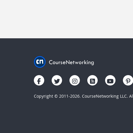
Copyright © 2011-2026. CourseNetworking LLC. All