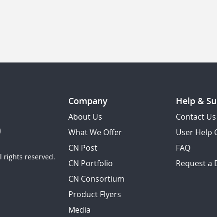
Company
Help & Su
About Us
Contact Us
What We Offer
User Help 
CN Post
FAQ
 rights reserved.
CN Portfolio
Request a
CN Consortium
Product Flyers
Media