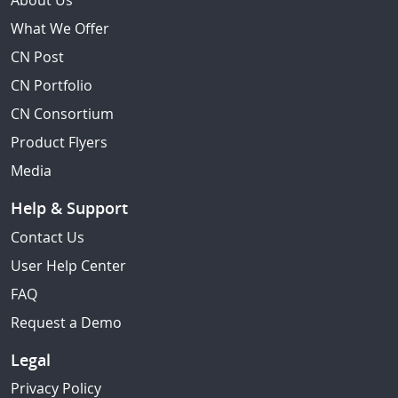
About Us
What We Offer
CN Post
CN Portfolio
CN Consortium
Product Flyers
Media
Help & Support
Contact Us
User Help Center
FAQ
Request a Demo
Legal
Privacy Policy