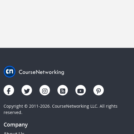
Copyright © 2011-2026. CourseNetworking LLC. All rights
reserved.
Company