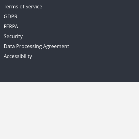
Terms of Service
GDPR
FERPA
Security
Data Processing Agreement
Accessibility