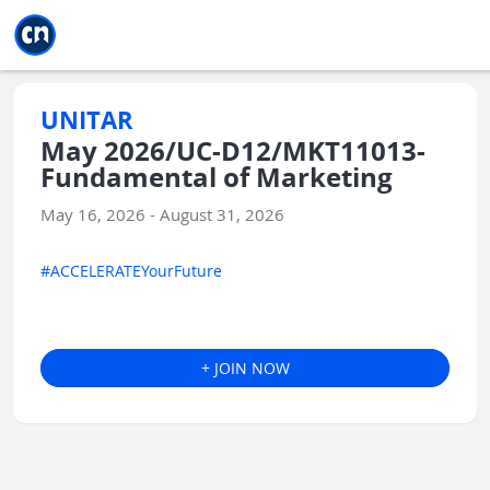
Jump to main
Jump to sidebar
Jump to calendar
UNITAR
May 2026/UC-D12/MKT11013-
Fundamental of Marketing
May 16, 2026 - August 31, 2026
#ACCELERATEYourFuture
+ JOIN NOW