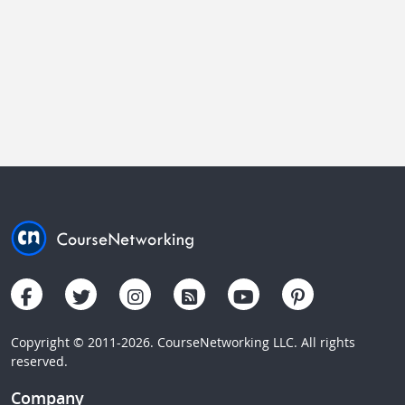
Copyright © 2011-2026. CourseNetworking LLC. All rights
reserved.
Company