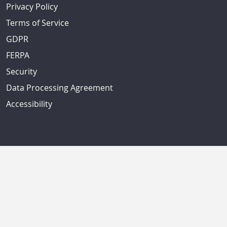
Privacy Policy
Terms of Service
GDPR
FERPA
Security
Data Processing Agreement
Accessibility