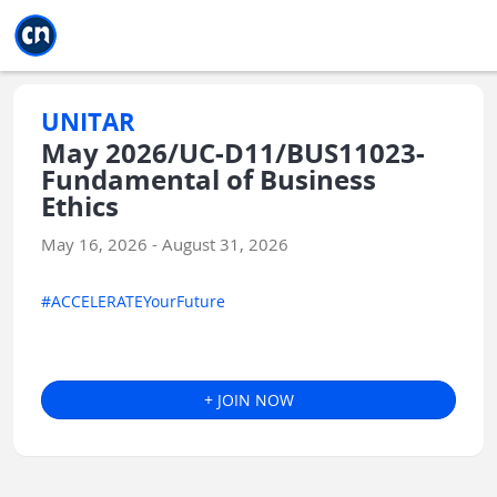
Jump to main
Jump to sidebar
Jump to calendar
UNITAR
May 2026/UC-D11/BUS11023-
Fundamental of Business
Ethics
May 16, 2026 - August 31, 2026
#ACCELERATEYourFuture
+ JOIN NOW