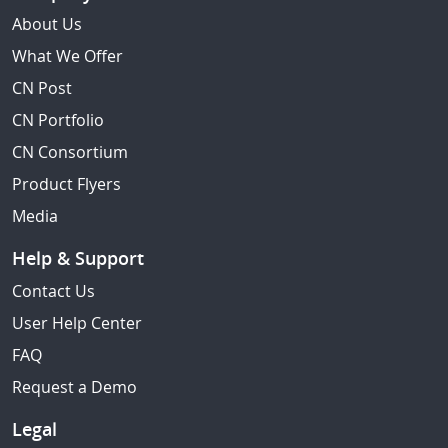
About Us
What We Offer
CN Post
CN Portfolio
CN Consortium
Product Flyers
Media
Help & Support
Contact Us
User Help Center
FAQ
Request a Demo
Legal