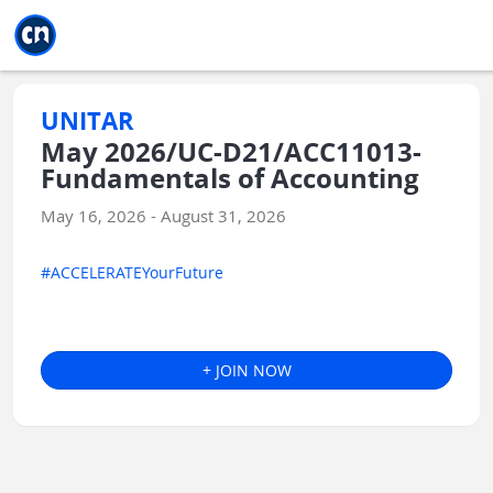
Jump to main
Jump to sidebar
Jump to calendar
UNITAR
May 2026/UC-D21/ACC11013-
Fundamentals of Accounting
May 16, 2026 - August 31, 2026
#ACCELERATEYourFuture
+ JOIN NOW