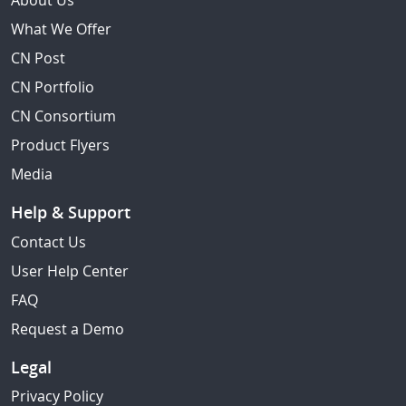
About Us
What We Offer
CN Post
CN Portfolio
CN Consortium
Product Flyers
Media
Help & Support
Contact Us
User Help Center
FAQ
Request a Demo
Legal
Privacy Policy