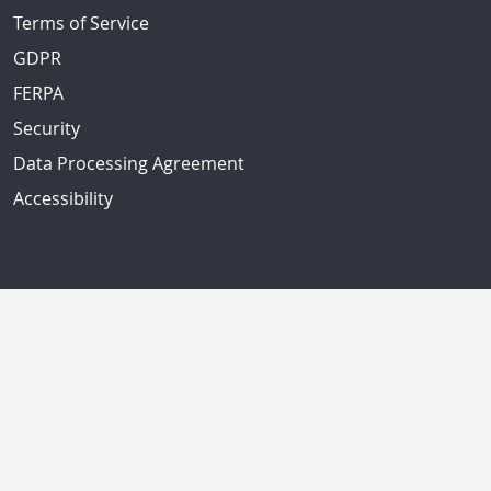
Terms of Service
GDPR
FERPA
Security
Data Processing Agreement
Accessibility