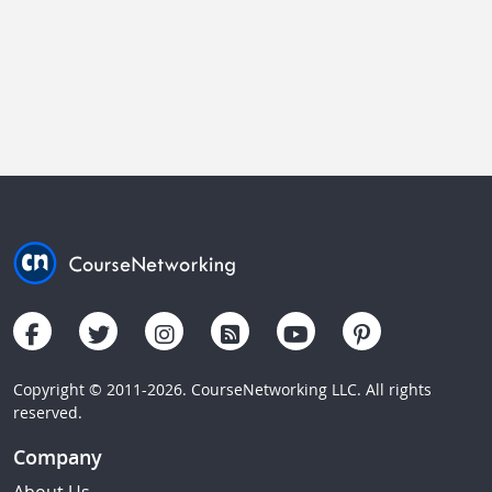
Copyright © 2011-2026. CourseNetworking LLC. All rights
reserved.
Company