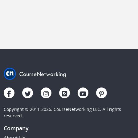
Copyright © 2011-2026. CourseNetworking LLC. All rights
reserved.
Company