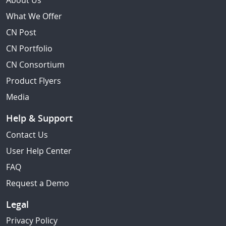
About Us
What We Offer
CN Post
CN Portfolio
CN Consortium
Product Flyers
Media
Help & Support
Contact Us
User Help Center
FAQ
Request a Demo
Legal
Privacy Policy