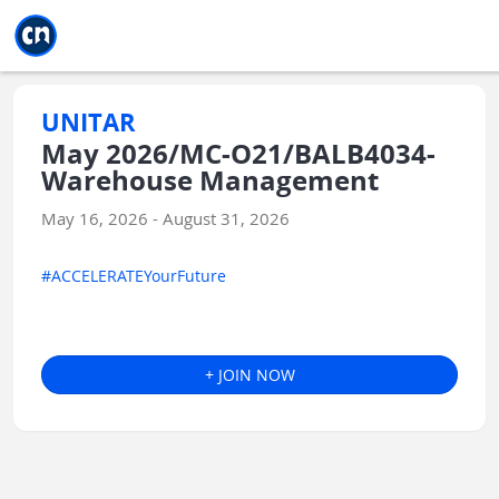
Jump to main
Jump to sidebar
Jump to calendar
UNITAR
May 2026/MC-O21/BALB4034-
Warehouse Management
May 16, 2026 - August 31, 2026
#ACCELERATEYourFuture
+ JOIN NOW