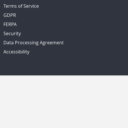
Terms of Service
GDPR
FERPA
Security
Data Processing Agreement
Accessibility