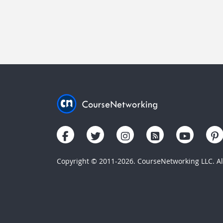
Copyright © 2011-2026. CourseNetworking LLC. All