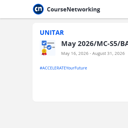
Jump to main
Jump to sidebar
Jump to calendar
CourseNetworking
UNITAR
May 2026/MC-S5/BA
May 16, 2026 - August 31, 2026
#ACCELERATEYourFuture