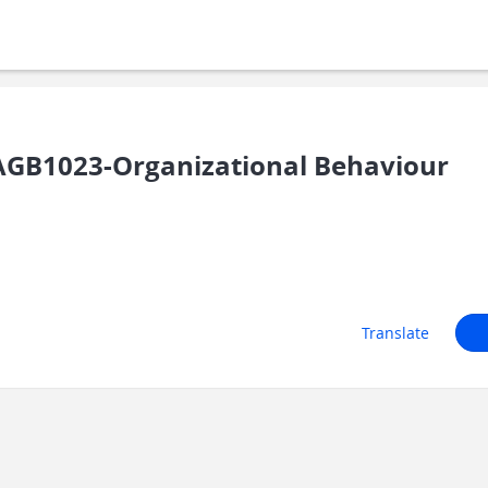
GB1023-Organizational Behaviour
Translate