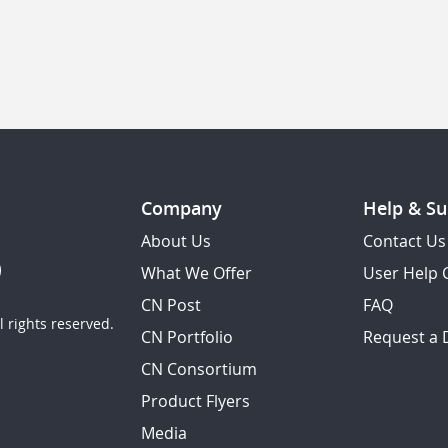
Company
Help & Su
About Us
Contact Us
What We Offer
User Help 
CN Post
FAQ
 rights reserved.
CN Portfolio
Request a
CN Consortium
Product Flyers
Media