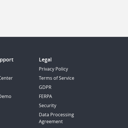
pport
Legal
Privacy Policy
Center
Terms of Service
GDPR
 Demo
FERPA
Security
Data Processing
Agreement