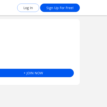
Log In
Sign Up For Free!
+ JOIN NOW