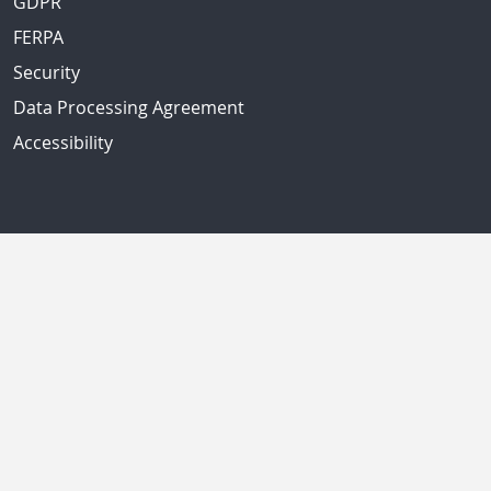
GDPR
FERPA
Security
Data Processing Agreement
Accessibility