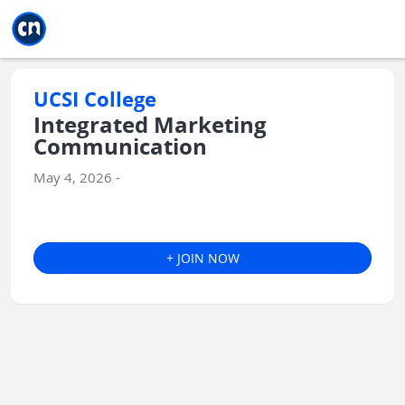
Jump to main
Jump to sidebar
Jump to calendar
UCSI College
Integrated Marketing
Communication
May 4, 2026 -
+ JOIN NOW