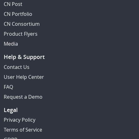
CN Post
CN Portfolio
CN Consortium
Product Flyers
Media
Help & Support
Contact Us
User Help Center
FAQ
Request a Demo
Legal
Privacy Policy
Terms of Service