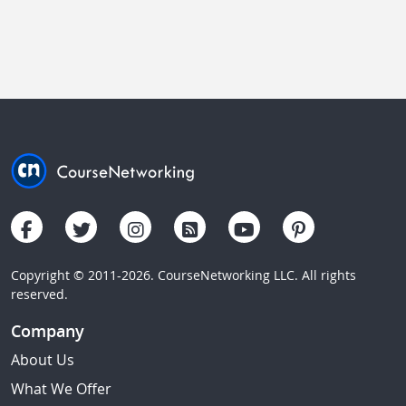
Copyright © 2011-2026. CourseNetworking LLC. All rights
reserved.
Company
About Us
What We Offer