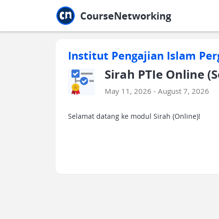
Jump to main
Jump to sidebar
Jump to calendar
CourseNetworking
Institut Pengajian Islam Per
Sirah PTIe Online (
May 11, 2026 - August 7, 2026
Selamat datang ke modul Sirah (Online)!