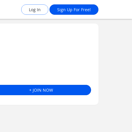
Log In
Sign Up For Free!
+ JOIN NOW