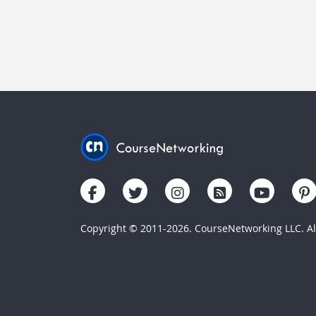
Copyright © 2011-2026. CourseNetworking LLC. All