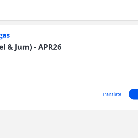
gas
Sel & Jum) - APR26
Translate