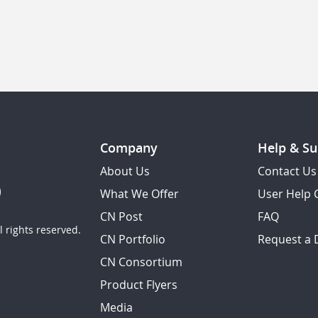
Company
Help & Su
About Us
Contact Us
What We Offer
User Help 
CN Post
FAQ
 rights reserved.
CN Portfolio
Request a
CN Consortium
Product Flyers
Media