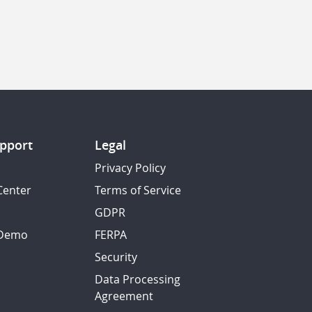
pport
Legal
Privacy Policy
Center
Terms of Service
GDPR
 Demo
FERPA
Security
Data Processing
Agreement