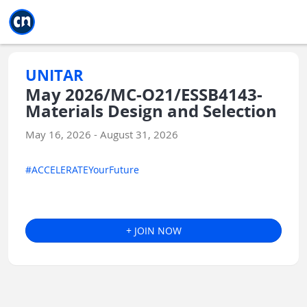
Jump to main
Jump to sidebar
Jump to calendar
UNITAR
May 2026/MC-O21/ESSB4143-
Materials Design and Selection
May 16, 2026 - August 31, 2026
#ACCELERATEYourFuture
+ JOIN NOW