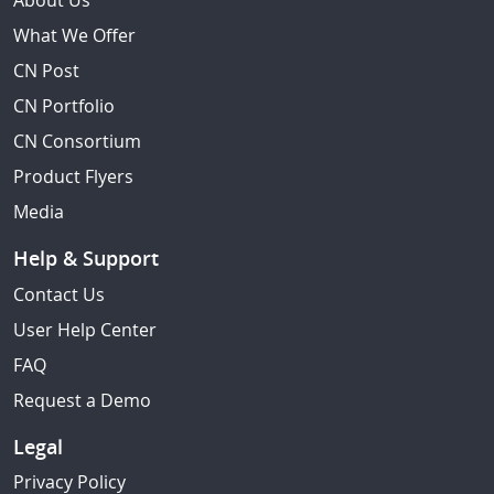
About Us
What We Offer
CN Post
CN Portfolio
CN Consortium
Product Flyers
Media
Help & Support
Contact Us
User Help Center
FAQ
Request a Demo
Legal
Privacy Policy