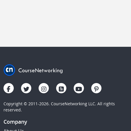
Copyright © 2011-2026. CourseNetworking LLC. All rights
reserved.
Company