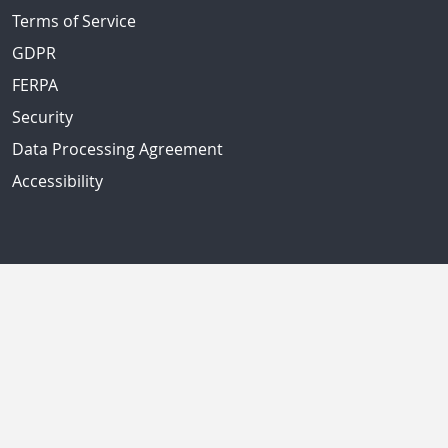
Terms of Service
GDPR
FERPA
Security
Data Processing Agreement
Accessibility