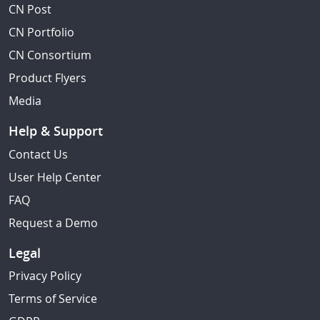
CN Post
CN Portfolio
CN Consortium
Product Flyers
Media
Help & Support
Contact Us
User Help Center
FAQ
Request a Demo
Legal
Privacy Policy
Terms of Service