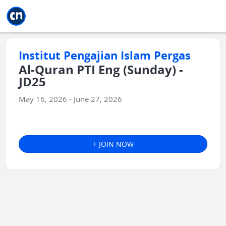
Jump to main
Jump to sidebar
Jump to calendar
Institut Pengajian Islam Pergas
Al-Quran PTI Eng (Sunday) -
JD25
May 16, 2026 - June 27, 2026
+ JOIN NOW