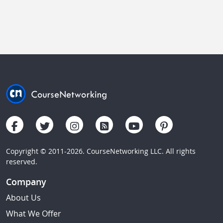
Copyright © 2011-2026. CourseNetworking LLC. All rights
reserved.
Company
About Us
What We Offer