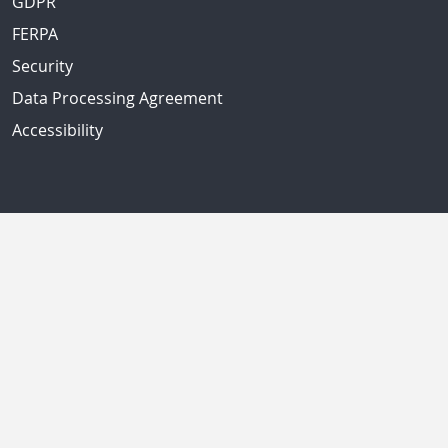
GDPR
FERPA
Security
Data Processing Agreement
Accessibility