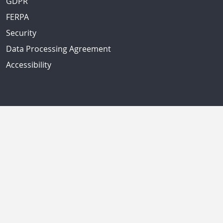
GDPR
FERPA
Security
Data Processing Agreement
Accessibility