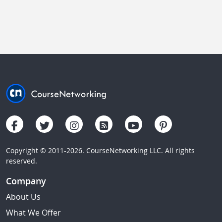
Copyright © 2011-2026. CourseNetworking LLC. All rights
reserved.
Company
About Us
What We Offer