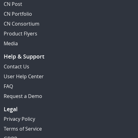
CN Post
CN Portfolio
CN Consortium
Product Flyers
Media
Help & Support
Contact Us
User Help Center
FAQ
Request a Demo
Legal
Privacy Policy
Terms of Service