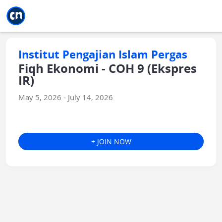
Jump to main
Jump to sidebar
Jump to calendar
Institut Pengajian Islam Pergas
Fiqh Ekonomi - COH 9 (Ekspres
IR)
May 5, 2026 - July 14, 2026
+ JOIN NOW