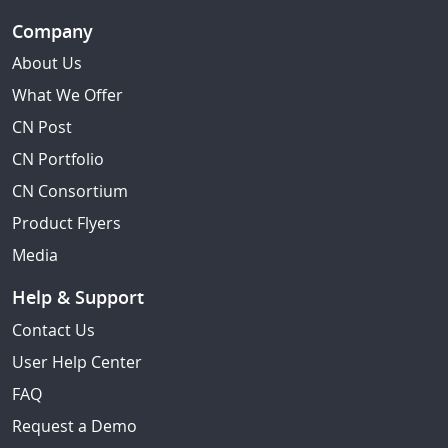
Company
About Us
What We Offer
CN Post
CN Portfolio
CN Consortium
Product Flyers
Media
Help & Support
Contact Us
User Help Center
FAQ
Request a Demo