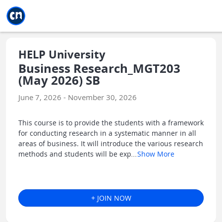
Jump to main
Jump to sidebar
Jump to calendar
HELP University
Business Research_MGT203
(May 2026) SB
June 7, 2026 - November 30, 2026
This course is to provide the students with a framework
for conducting research in a systematic manner in all
areas of business. It will introduce the various research
methods and students will be exp
...
Show More
+ JOIN NOW