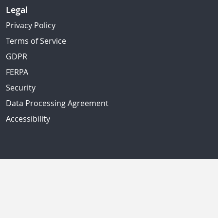
Legal
Privacy Policy
Terms of Service
GDPR
FERPA
Security
Data Processing Agreement
Accessibility