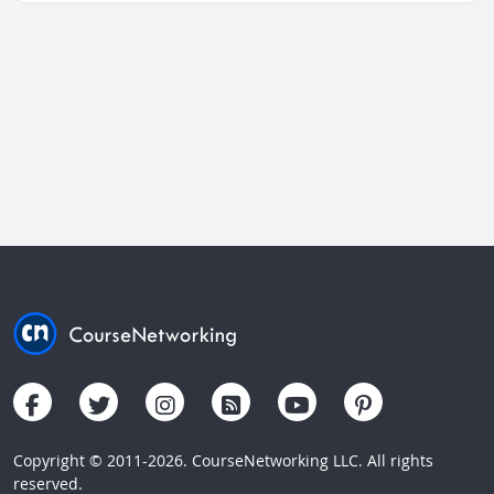
Copyright © 2011-2026. CourseNetworking LLC. All rights
reserved.