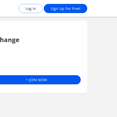
Log In
Sign Up For Free!
Change
+ JOIN NOW