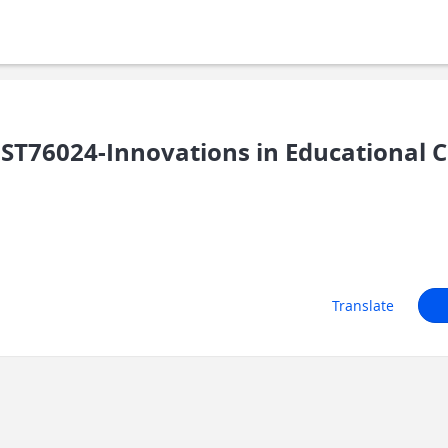
ST76024-Innovations in Educational 
Translate