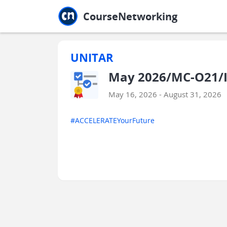
Jump to main
Jump to sidebar
Jump to calendar
CourseNetworking
UNITAR
May 2026/MC-O21/I
May 16, 2026 - August 31, 2026
#ACCELERATEYourFuture