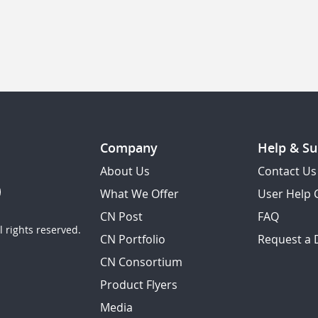
Company
Help & Su
About Us
Contact Us
What We Offer
User Help 
CN Post
FAQ
 rights reserved.
CN Portfolio
Request a
CN Consortium
Product Flyers
Media