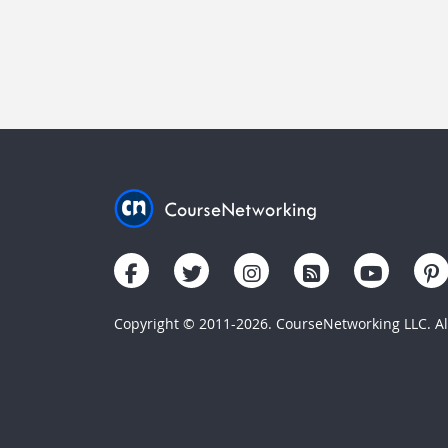
Copyright © 2011-2026. CourseNetworking LLC. All