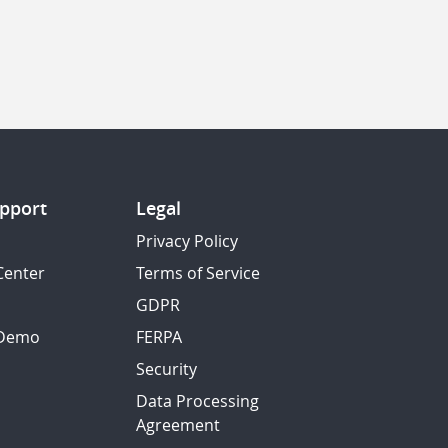
pport
Legal
Privacy Policy
Center
Terms of Service
GDPR
 Demo
FERPA
Security
Data Processing
Agreement