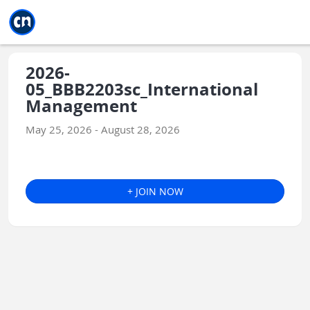
Jump to main
Jump to sidebar
Jump to calendar
2026-
05_BBB2203sc_International
Management
May 25, 2026 - August 28, 2026
+ JOIN NOW