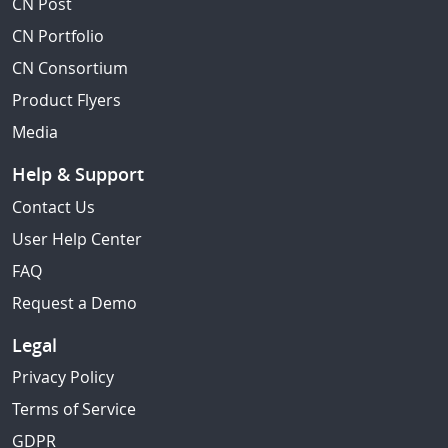
CN Post
CN Portfolio
CN Consortium
Product Flyers
Media
Help & Support
Contact Us
User Help Center
FAQ
Request a Demo
Legal
Privacy Policy
Terms of Service
GDPR