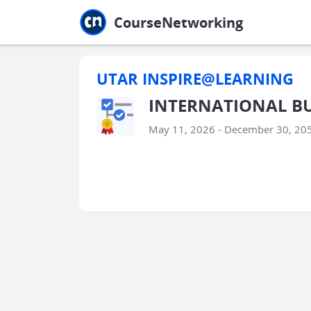
Jump to main
Jump to sidebar
Jump to calendar
CourseNetworking
UTAR INSPIRE@LEARNING
INTERNATIONAL BU
May 11, 2026 - December 30, 20