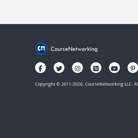
Copyright © 2011-2026. CourseNetworking LLC. All