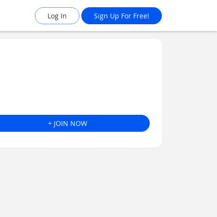
Log In
Sign Up For Free!
+ JOIN NOW