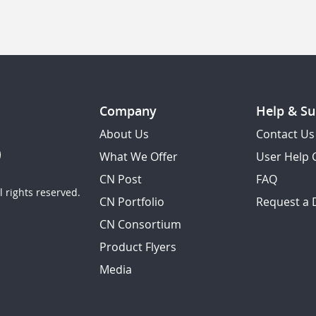
Company
Help & Su
About Us
Contact Us
What We Offer
User Help 
CN Post
FAQ
 rights reserved.
CN Portfolio
Request a
CN Consortium
Product Flyers
Media