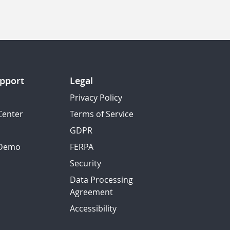
pport
Legal
Privacy Policy
Center
Terms of Service
GDPR
 Demo
FERPA
Security
Data Processing
Agreement
Accessibility