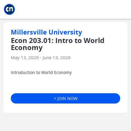
Jump to main
Jump to sidebar
Jump to calendar
Millersville University
Econ 203.01: Intro to World
Economy
May 13, 2026 - June 13, 2026
Introduction to World Economy
+ JOIN NOW