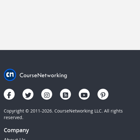
Copyright © 2011-2026. CourseNetworking LLC. All rights
reserved.
Company