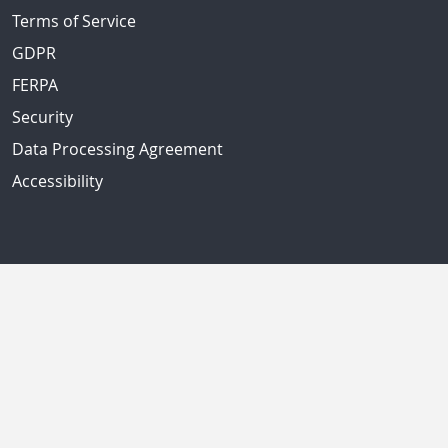
Terms of Service
GDPR
FERPA
Security
Data Processing Agreement
Accessibility