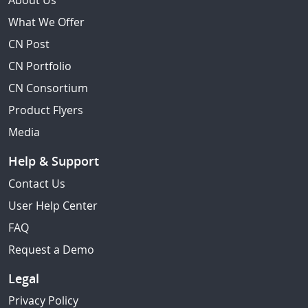
About Us
What We Offer
CN Post
CN Portfolio
CN Consortium
Product Flyers
Media
Help & Support
Contact Us
User Help Center
FAQ
Request a Demo
Legal
Privacy Policy