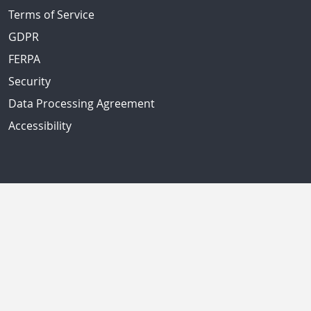
Terms of Service
GDPR
FERPA
Security
Data Processing Agreement
Accessibility