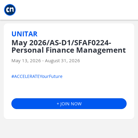
Jump to main
Jump to sidebar
Jump to calendar
UNITAR
May 2026/AS-D1/SFAF0224-
Personal Finance Management
May 13, 2026 - August 31, 2026
#ACCELERATEYourFuture
+ JOIN NOW