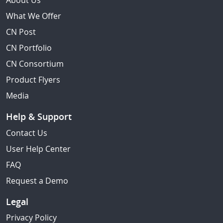
About Us
What We Offer
CN Post
CN Portfolio
CN Consortium
Product Flyers
Media
Help & Support
Contact Us
User Help Center
FAQ
Request a Demo
Legal
Privacy Policy