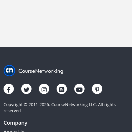
Copyright © 2011-2026. CourseNetworking LLC. All rights
reserved.
Company