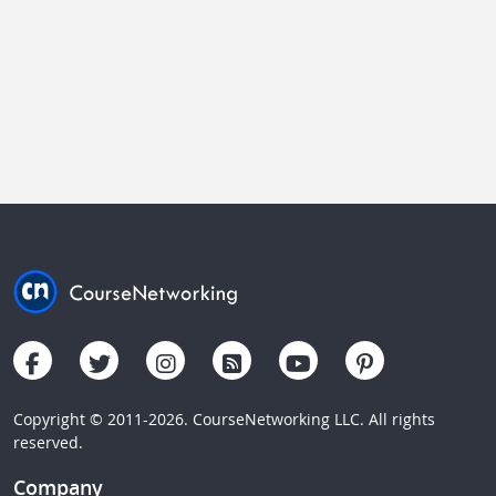
Copyright © 2011-2026. CourseNetworking LLC. All rights
reserved.
Company