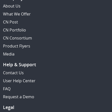
About Us
What We Offer
CN Post
CN Portfolio
CN Consortium
Product Flyers
Media
Help & Support
Contact Us
User Help Center
FAQ
Request a Demo
Legal