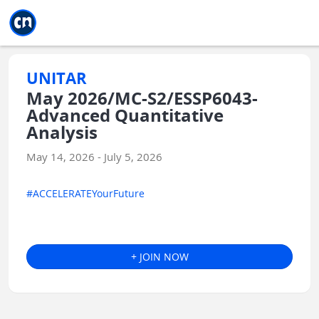
Jump to main
Jump to sidebar
Jump to calendar
UNITAR
May 2026/MC-S2/ESSP6043-
Advanced Quantitative
Analysis
May 14, 2026 - July 5, 2026
#ACCELERATEYourFuture
+ JOIN NOW