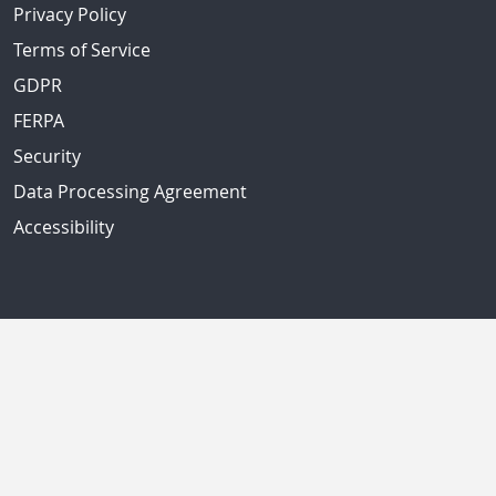
Privacy Policy
Terms of Service
GDPR
FERPA
Security
Data Processing Agreement
Accessibility