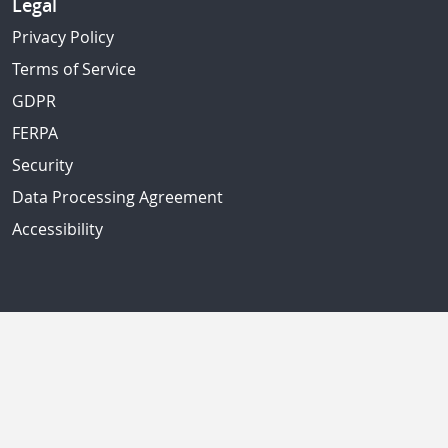
Legal
Privacy Policy
Terms of Service
GDPR
FERPA
Security
Data Processing Agreement
Accessibility