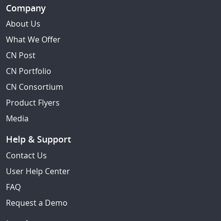
Company
About Us
What We Offer
CN Post
CN Portfolio
CN Consortium
Product Flyers
Media
Help & Support
Contact Us
User Help Center
FAQ
Request a Demo