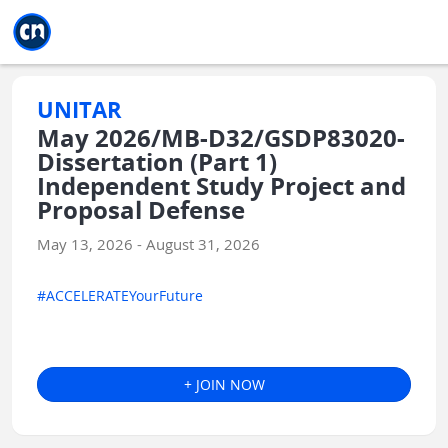
Jump to main
Jump to sidebar
Jump to calendar
UNITAR
May 2026/MB-D32/GSDP83020-
Dissertation (Part 1)
Independent Study Project and
Proposal Defense
May 13, 2026 - August 31, 2026
#ACCELERATEYourFuture
+ JOIN NOW