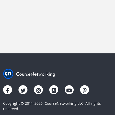
Copyright © 2011-2026. CourseNetworking LLC. All rights
reserved.