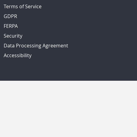
Terms of Service
GDPR
FERPA
Security
Data Processing Agreement
Accessibility