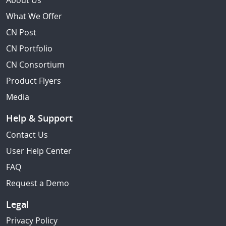
About Us
What We Offer
CN Post
CN Portfolio
CN Consortium
Product Flyers
Media
Help & Support
Contact Us
User Help Center
FAQ
Request a Demo
Legal
Privacy Policy