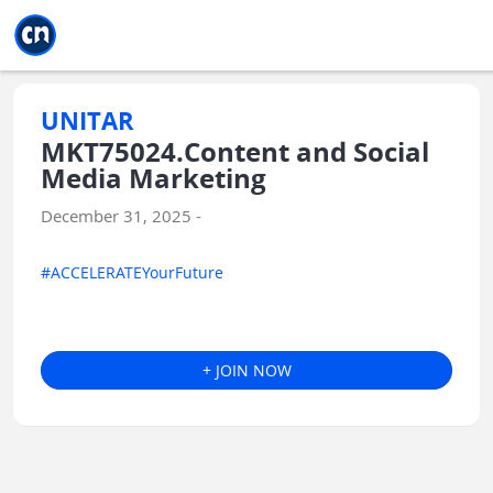
Jump to main
Jump to sidebar
Jump to calendar
UNITAR
MKT75024.Content and Social
Media Marketing
December 31, 2025 -
#ACCELERATEYourFuture
+ JOIN NOW