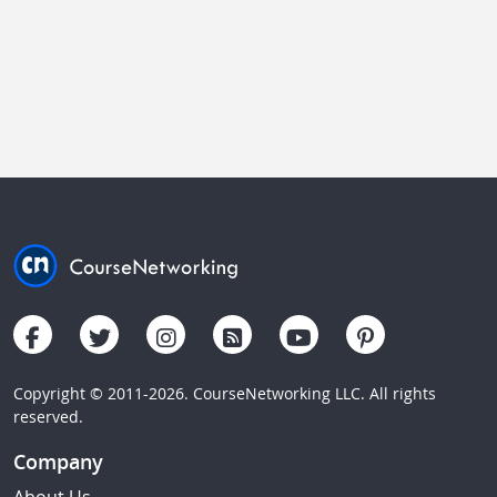
Copyright © 2011-2026. CourseNetworking LLC. All rights
reserved.
Company