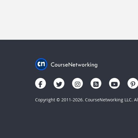
Copyright © 2011-2026. CourseNetworking LLC. All