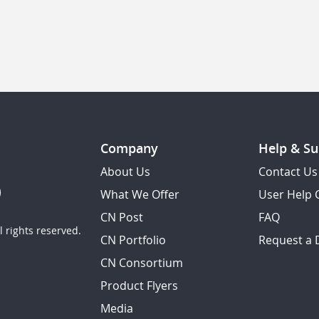
Company
Help & Su
About Us
Contact Us
What We Offer
User Help 
CN Post
FAQ
 rights reserved.
CN Portfolio
Request a
CN Consortium
Product Flyers
Media