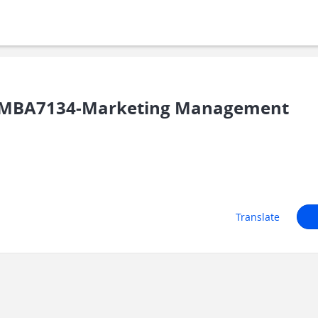
SMBA7134-Marketing Management
Translate