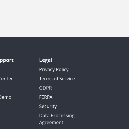
pport
Legal
Privacy Policy
Center
Terms of Service
GDPR
 Demo
FERPA
Security
Data Processing
Agreement