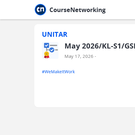
Jump to main
Jump to sidebar
Jump to calendar
CourseNetworking
UNITAR
May 2026/KL-S1/G
May 17, 2026 -
#WeMakeItWork