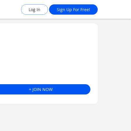
Log In
Sign Up For Free!
+ JOIN NOW