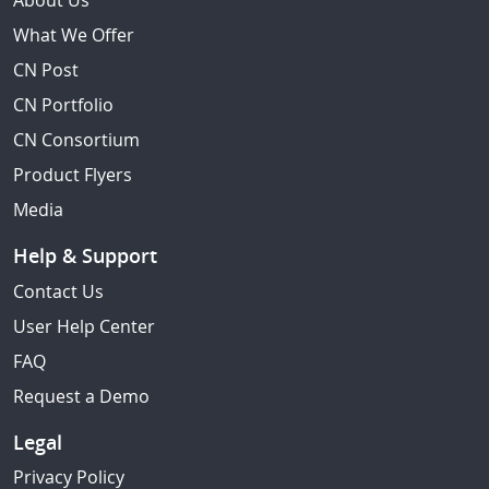
About Us
What We Offer
CN Post
CN Portfolio
CN Consortium
Product Flyers
Media
Help & Support
Contact Us
User Help Center
FAQ
Request a Demo
Legal
Privacy Policy