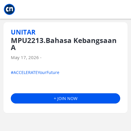
Jump to main
Jump to sidebar
Jump to calendar
UNITAR
MPU2213.Bahasa Kebangsaan
A
May 17, 2026 -
#ACCELERATEYourFuture
+ JOIN NOW