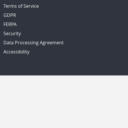
Terms of Service
GDPR
FERPA
Security
Data Processing Agreement
Accessibility