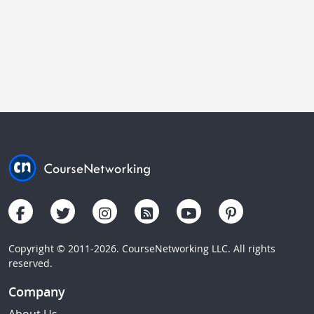
Copyright © 2011-2026. CourseNetworking LLC. All rights
reserved.
Company