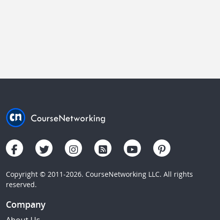
Copyright © 2011-2026. CourseNetworking LLC. All rights
reserved.
Company