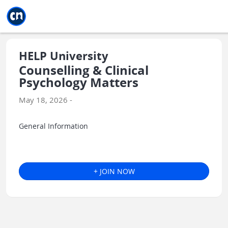
Jump to main
Jump to sidebar
Jump to calendar
HELP University
Counselling & Clinical
Psychology Matters
May 18, 2026 -
General Information
+ JOIN NOW