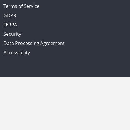
Terms of Service
GDPR
FERPA
Security
Data Processing Agreement
Accessibility