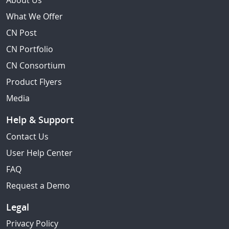
About Us
What We Offer
CN Post
CN Portfolio
CN Consortium
Product Flyers
Media
Help & Support
Contact Us
User Help Center
FAQ
Request a Demo
Legal
Privacy Policy